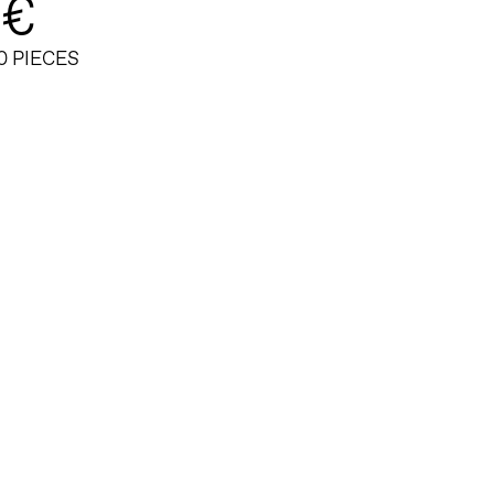
 €
0 PIECES