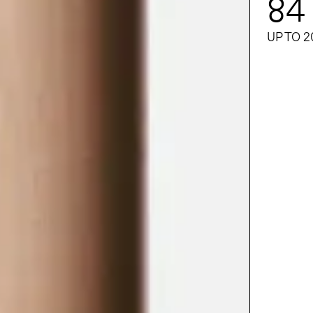
84
UP TO 2