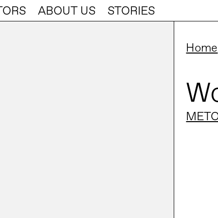
TORS
ABOUT US
STORIES
Home
Wo
METO