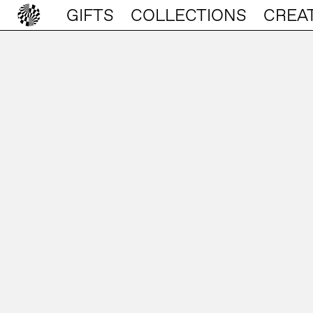
GIFTS
COLLECTIONS
CREA