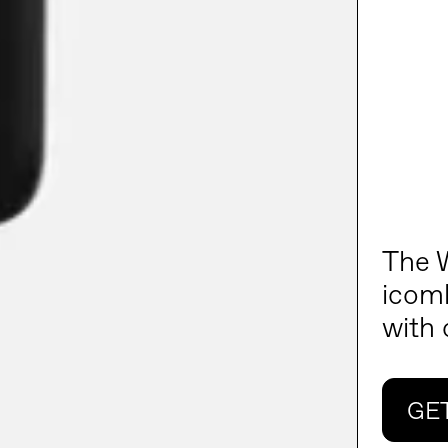
The W
icomb
with
GE