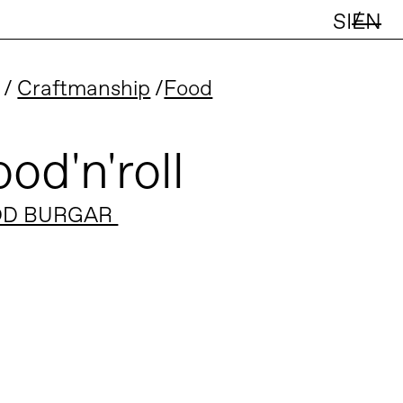
/
SI
EN
Craftmanship
Food
od'n'roll
D BURGAR 