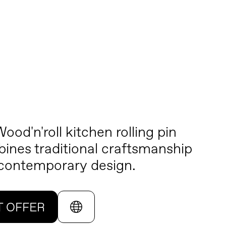
ood'n'roll kitchen rolling pin
ines traditional craftsmanship
 contemporary design.
T OFFER